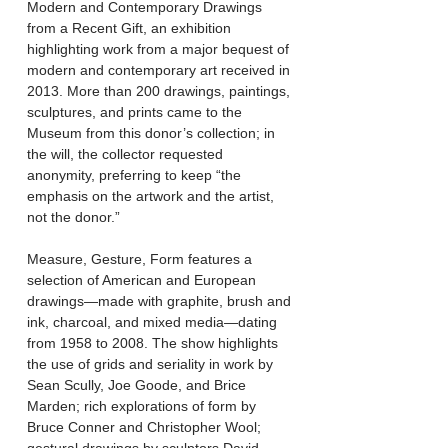
Modern and Contemporary Drawings
from a Recent Gift, an exhibition
highlighting work from a major bequest of
modern and contemporary art received in
2013. More than 200 drawings, paintings,
sculptures, and prints came to the
Museum from this donor’s collection; in
the will, the collector requested
anonymity, preferring to keep “the
emphasis on the artwork and the artist,
not the donor.”​
Measure, Gesture, Form features a
selection of American and European
drawings—made with graphite, brush and
ink, charcoal, and mixed media—dating
from 1958 to 2008. The show highlights
the use of grids and seriality in work by
Sean Scully, Joe Goode, and Brice
Marden; rich explorations of form by
Bruce Conner and Christopher Wool;