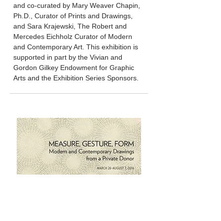
and co-curated by Mary Weaver Chapin,
Ph.D., Curator of Prints and Drawings,
and Sara Krajewski, The Robert and
Mercedes Eichholz Curator of Modern
and Contemporary Art. This exhibition is
supported in part by the Vivian and
Gordon Gilkey Endowment for Graphic
Arts and the Exhibition Series Sponsors.