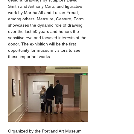
gestural drawings by sculptors David
Smith and Anthony Caro; and figurative
work by Martha Alf and Lucian Freud,
among others. Measure, Gesture, Form
showcases the dynamic role of drawing
over the last 50 years and honors the
sensitive eye and focused interests of the
donor. The exhibition will be the first
opportunity for museum visitors to see
these important works.
​Organized by the Portland Art Museum