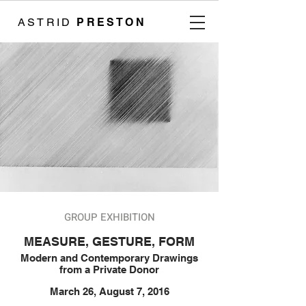
ASTRID
PRESTON
GROUP EXHIBITION
MEASURE, GESTURE, FORM
Modern and Contemporary Drawings
from a Private Donor
March 26, August 7, 2016