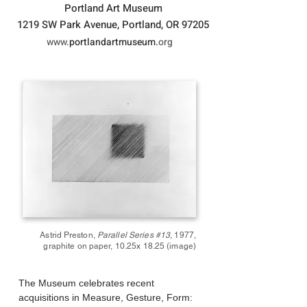
Portland Art Museum
1219 SW Park Avenue, Portland, OR 97205
www.
portlandartmuseum.
org
Astrid
Preston
,
Parallel Series #13
, 1977,
graphite on paper, 10.25x 18.25
(image)
The Museum celebrates recent
acquisitions in Measure, Gesture, Form: