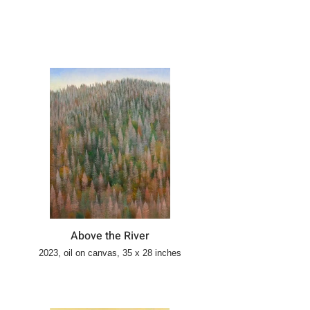
Above the River
2023, oil on canvas, 35 x 28 inches