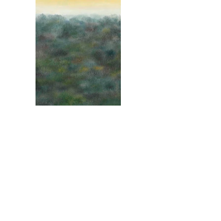
Hillside
2022, oil on canvas, 35 x 28 inches
Load More