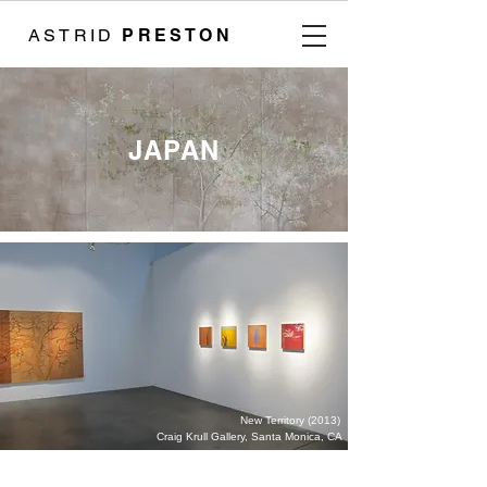
ASTRID
PRESTON
JAPAN
New Territory (2013)
Craig Krull Gallery, Santa Monica, CA