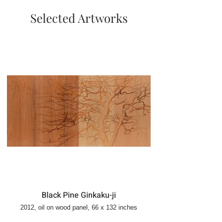
Selected Artworks
Black Pine Ginkaku-ji
2012, oil on wood panel, 66 x 132 inches