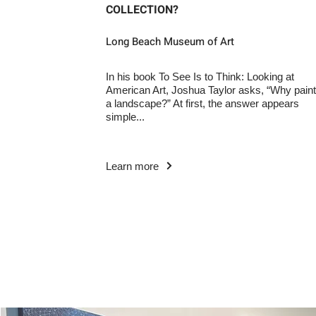
COLLECTION?
Long Beach Museum of Art
In his book To See Is to Think: Looking at
American Art, Joshua Taylor asks, “Why paint
a landscape?” At first, the answer appears
simple...
Learn more