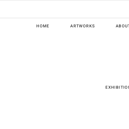
HOME
ARTWORKS
ABOU
EXHIBITIO