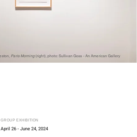
reston,
Paris Morning
(right), photo: Sullivan Goss - An American Gallery
GROUP EXHIBITION
April 26 - June 24, 2024