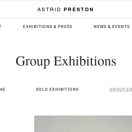
ASTRID
PRESTON
T
EXHIBITIONS & PRESS
NEWS & EVENTS
Group Exhibitions
NS
SOLO EXHIBITIONS
GROUP EX