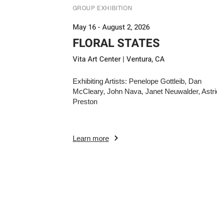
GROUP EXHIBITION
May 16 - August 2, 2026
FLORAL STATES
Vita Art Center | Ventura, CA
Exhibiting Artists: Penelope Gottleib, Dan
McCleary, John Nava, Janet Neuwalder, Astri
Preston
Learn more