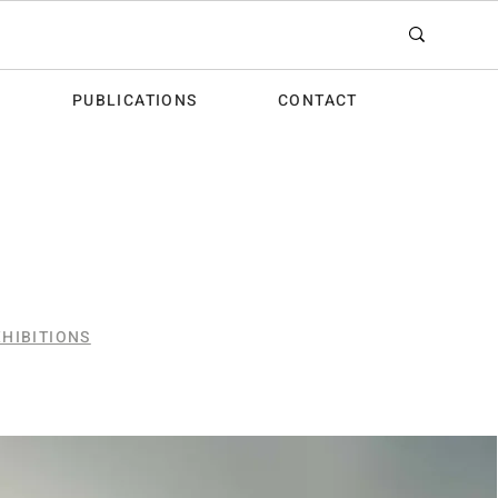
PUBLICATIONS
CONTACT
HIBITIONS