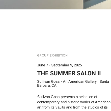
GROUP EXHIBITION
June 7 - September 9, 2025
THE SUMMER SALON II
Sullivan Goss - An American Gallery | Santa
Barbara, CA
Sullivan Goss presents a selection of
contemporary and historic works of American
art from its vaults and from the studios of its