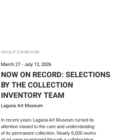
GROUP EXHIBITION
March 27 - July 12, 2026
NOW ON RECORD: SELECTIONS
BY THE COLLECTION
INVENTORY TEAM
Laguna Art Museum
In recent years Laguna Art Museum turned its
attention inward to the care and understanding
of its permanent collection. Nearly 6,000 works
of art were inventoried through a collaborative