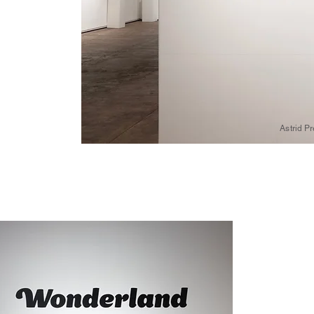
Astrid P