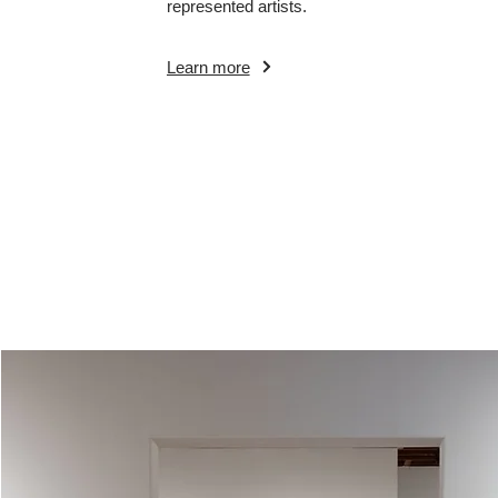
represented artists.
Learn more