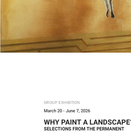
GROUP EXHIBITION
March 20 - June 7, 2026
WHY PAINT A LANDSCAPE
SELECTIONS FROM THE PERMANENT