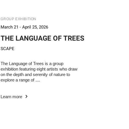
GROUP EXHIBITION
March 21 - April 25, 2026
THE LANGUAGE OF TREES
SCAPE
The Language of Trees is a group
exhibition featuring eight artists who draw
on the depth and serenity of nature to
explore a range of ....
Learn more