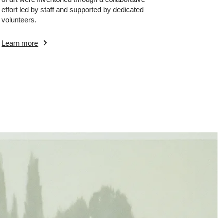
effort led by staff and supported by dedicated
volunteers.
Learn more