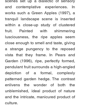
scenes set up a dialectic of sensory
and contemplative experiences. In
works such a Green Apples (1997), a
tranquil landscape scene is inserted
within a close-up study of clustered
fruit. Painted with shimmering
lusciousness, the ripe apples seem
close enough to smell and taste, giving
a strange pungency to the reposed
vista that they frame. In Pears and
Garden (1996), ripe, perfectly formed,
pendulant fruit surrounds a high-angled
depiction of a formal, complexly
patterned garden hedge. The contrast
enlivens the wonder of both the
unblemished, ideal product of nature
and the intricate, manicured product of
culture.