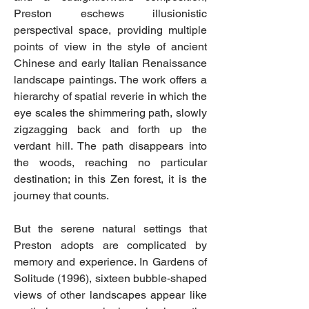
Preston eschews illusionistic
perspectival space, providing multiple
points of view in the style of ancient
Chinese and early Italian Renaissance
landscape paintings. The work offers a
hierarchy of spatial reverie in which the
eye scales the shimmering path, slowly
zigzagging back and forth up the
verdant hill. The path disappears into
the woods, reaching no particular
destination; in this Zen forest, it is the
journey that counts.
But the serene natural settings that
Preston adopts are complicated by
memory and experience. In Gardens of
Solitude (1996), sixteen bubble-shaped
views of other landscapes appear like