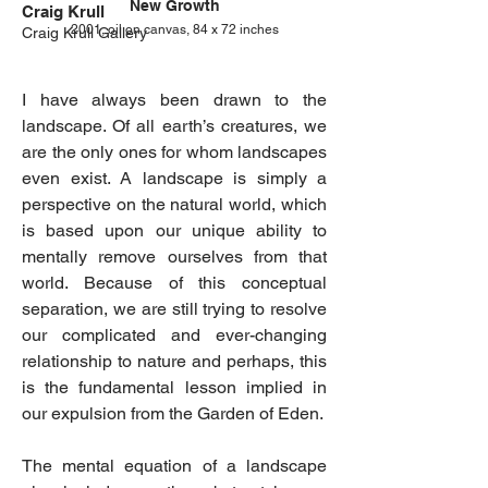
New Growth
Craig Krull
2001, oil on canvas, 84 x 72 inches
Craig Krull Gallery
I have always been drawn to the
landscape. Of all earth’s creatures, we
are the only ones for whom landscapes
even exist. A landscape is simply a
perspective on the natural world, which
is based upon our unique ability to
mentally remove ourselves from that
world. Because of this conceptual
separation, we are still trying to resolve
our complicated and ever-changing
relationship to nature and perhaps, this
is the fundamental lesson implied in
our expulsion from the Garden of Eden.
The mental equation of a landscape