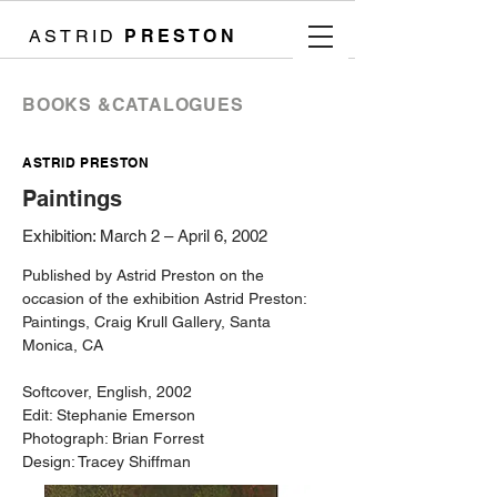
ASTRID
PRESTON
​BOOKS &CATALOGUES
ASTRID PRESTON
Paintings
Exhibition: March 2 – April 6, 2002
Published by Astrid Preston on the
occasion of the exhibition Astrid Preston:
Paintings, Craig Krull Gallery, Santa
Monica, CA
Softcover, English, 2002
Edit: Stephanie Emerson
Photograph: Brian Forrest
Design: Tracey Shiffman