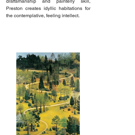
draftsmanship and painterly skill,
Preston creates idyllic habitations for
the contemplative, feeling intellect.