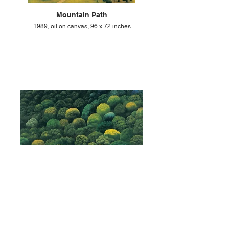
Mountain Path
1989, oil on canvas, 96 x 72 inches