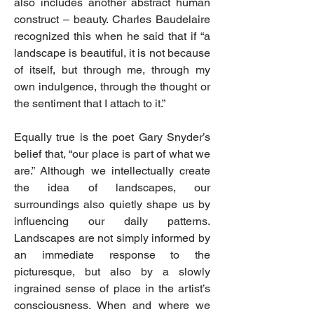
also includes another abstract human
construct – beauty. Charles Baudelaire
recognized this when he said that if “a
landscape is beautiful, it is not because
of itself, but through me, through my
own indulgence, through the thought or
the sentiment that I attach to it.”
Equally true is the poet Gary Snyder’s
belief that, “our place is part of what we
are.” Although we intellectually create
the idea of landscapes, our
surroundings also quietly shape us by
influencing our daily patterns.
Landscapes are not simply informed by
an immediate response to the
picturesque, but also by a slowly
ingrained sense of place in the artist’s
consciousness. When and where we