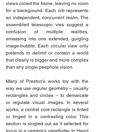
views crowd the frame, leaving no room
for a background. Each orb represents
an independent, concurrent realm. The
assembled telescopic vies suggest a
confusion of multiple realities,
amassing into one extended, gurgling
image-bubble. Each circular view only
pretends to delimit or contain a world
that clearly is bigger and more complex
than any single peephole vision.
Many of Preston’s works toy with the
way we use regular geometry – usually
rectangles and circles – to demarcate
or regulate visual images. In several
works, a central core rectangle is tinted
or tinged in a contrasting color. This
section is singled out as if selected for
focus in a camera’s viewfinder. In Heart