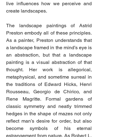
live influences how we perceive and
create landscapes.
The landscape paintings of Astrid
Preston embody all of these principles.
As a painter, Preston understands that
a landscape framed in the mind’s eye is
an abstraction, but that a landscape
painting is a visual abstraction of that
thought. Her work is allegorical,
metaphysical, and sometime surreal in
the traditions of Edward Hicks, Henri
Rousseau, Georgio de Chirico, and
Rene Magritte. Formal gardens of
classic symmetry and neatly trimmed
hedges in the shape of mazes not only
reflect man’s desire for order, but also
become symbols of his eternal
estrangement from nature. As Robert L.