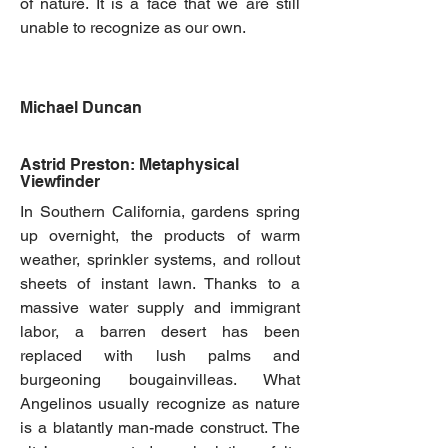
of nature. It is a face that we are still
unable to recognize as our own.
Michael Duncan
Astrid Preston: Metaphysical
Viewfinder
In Southern California, gardens spring
up overnight, the products of warm
weather, sprinkler systems, and rollout
sheets of instant lawn. Thanks to a
massive water supply and immigrant
labor, a barren desert has been
replaced with lush palms and
burgeoning bougainvilleas. What
Angelinos usually recognize as nature
is a blatantly man-made construct. The