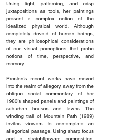
Using light, patterning, and crisp
juxtapositions as tools, her paintings
present a complex notion of the
idealized physical world. Although
completely devoid of human beings,
they are philosophical considerations
of our visual perceptions that probe
notions of time, perspective, and
memory.
Preston’s recent works have moved
into the realm of allegory, away from the
oblique social commentary of her
1980’s shaped panels and paintings of
suburban houses and lawns. The
winding trail of Mountain Path (1989)
invites viewers to contemplate an
allegorical passage. Using sharp focus
and a straightforward composition,