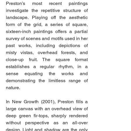
Preston’s most recent paintings
investigate the repetitive structure of
landscape. Playing off the aesthetic
form of the grid, a series of square,
sixteen-inch paintings offers a partial
survey of scenes and motifs used in her
past works, including depictions of
misty vistas, overhead forests, and
close-up fruit. The square format
establishes a regular rhythm, in a
sense equating the works and
demonstrating the limitless range of
nature.
In New Growth (2001), Preston fills a
large canvas with an overhead view of
deep green fir-tops, sharply rendered
without perspective as an all-over
design. Light and shadow are the only