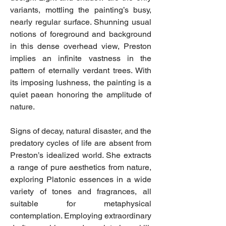
variants, mottling the painting’s busy,
nearly regular surface. Shunning usual
notions of foreground and background
in this dense overhead view, Preston
implies an infinite vastness in the
pattern of eternally verdant trees. With
its imposing lushness, the painting is a
quiet paean honoring the amplitude of
nature.
Signs of decay, natural disaster, and the
predatory cycles of life are absent from
Preston’s idealized world. She extracts
a range of pure aesthetics from nature,
exploring Platonic essences in a wide
variety of tones and fragrances, all
suitable for metaphysical
contemplation. Employing extraordinary