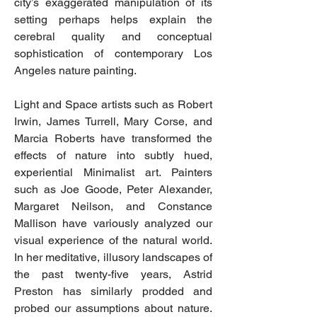
city’s exaggerated manipulation of its
setting perhaps helps explain the
cerebral quality and conceptual
sophistication of contemporary Los
Angeles nature painting.
Light and Space artists such as Robert
Irwin, James Turrell, Mary Corse, and
Marcia Roberts have transformed the
effects of nature into subtly hued,
experiential Minimalist art. Painters
such as Joe Goode, Peter Alexander,
Margaret Neilson, and Constance
Mallison have variously analyzed our
visual experience of the natural world.
In her meditative, illusory landscapes of
the past twenty-five years, Astrid
Preston has similarly prodded and
probed our assumptions about nature.