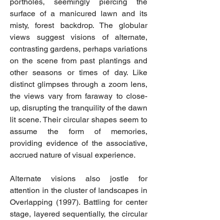
portholes, seemingly piercing the
surface of a manicured lawn and its
misty, forest backdrop. The globular
views suggest visions of alternate,
contrasting gardens, perhaps variations
on the scene from past plantings and
other seasons or times of day. Like
distinct glimpses through a zoom lens,
the views vary from faraway to close-
up, disrupting the tranquility of the dawn
lit scene. Their circular shapes seem to
assume the form of memories,
providing evidence of the associative,
accrued nature of visual experience.
Alternate visions also jostle for
attention in the cluster of landscapes in
Overlapping (1997). Battling for center
stage, layered sequentially, the circular