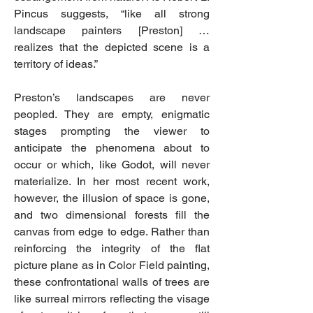
Pincus suggests, “like all strong
landscape painters [Preston] …
realizes that the depicted scene is a
territory of ideas.”
Preston’s landscapes are never
peopled. They are empty, enigmatic
stages prompting the viewer to
anticipate the phenomena about to
occur or which, like Godot, will never
materialize. In her most recent work,
however, the illusion of space is gone,
and two dimensional forests fill the
canvas from edge to edge. Rather than
reinforcing the integrity of the flat
picture plane as in Color Field painting,
these confrontational walls of trees are
like surreal mirrors reflecting the visage