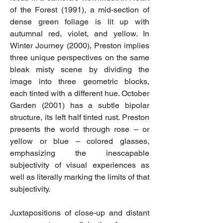
of the Forest (1991), a mid-section of
dense green foliage is lit up with
autumnal red, violet, and yellow. In
Winter Journey (2000), Preston implies
three unique perspectives on the same
bleak misty scene by dividing the
image into three geometric blocks,
each tinted with a different hue. October
Garden (2001) has a subtle bipolar
structure, its left half tinted rust. Preston
presents the world through rose – or
yellow or blue – colored glasses,
emphasizing the inescapable
subjectivity of visual experiences as
well as literally marking the limits of that
subjectivity.
Juxtapositions of close-up and distant