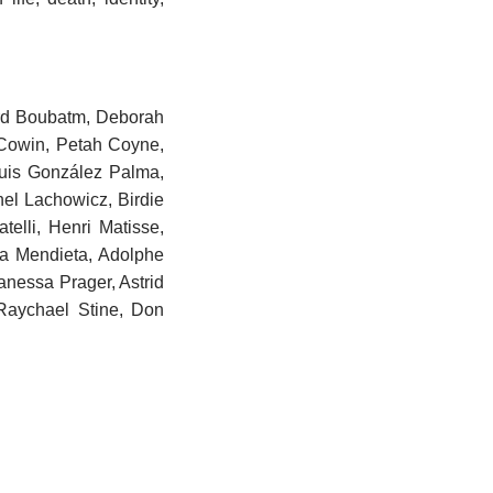
ard Boubatm, Deborah
 Cowin, Petah Coyne,
Luis González Palma,
el Lachowicz, Birdie
elli, Henri Matisse,
a Mendieta, Adolphe
anessa Prager, Astrid
Raychael Stine, Don