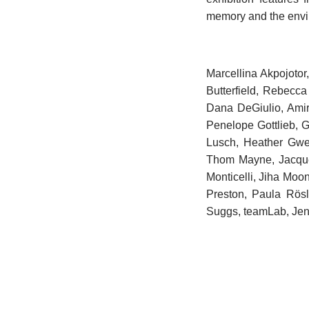
memory and the envir
Marcellina Akpojoto
Butterfield, Rebecc
Dana DeGiulio, Amir
Penelope Gottlieb, 
Lusch, Heather Gwen
Thom Mayne, Jacque
Monticelli, Jiha Moo
Preston, Paula Rös
Suggs, teamLab, Jenn