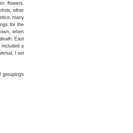
or flowers,
tists, other
 notice, many
ngs for the
kdown, when
 death. East
t included a
ersal; I set
ll groupings