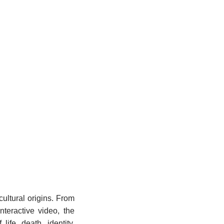
ultural origins. From
nteractive video, the
ife, death, identity,