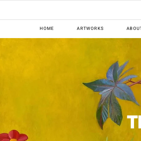
HOME
ARTWORKS
ABOU
T