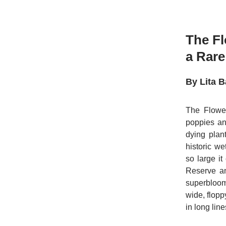
The Fl
a Rare
By Lita B
The Flower
poppies an
dying plant
historic w
so large i
Reserve an
superbloom
wide, flopp
in long lin