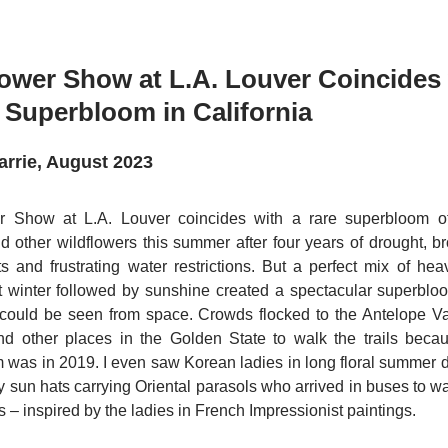
ower Show at L.A. Louver Coincides
 Superbloom in California
arrie, August 2023
 Show at L.A. Louver coincides with a rare superbloom of
d other wildflowers this summer after four years of drought, b
s and frustrating water restrictions. But a perfect mix of he
et winter followed by sunshine created a spectacular superblo
t could be seen from space. Crowds flocked to the Antelope V
d other places in the Golden State to walk the trails becau
 was in 2019. I even saw Korean ladies in long floral summer 
y sun hats carrying Oriental parasols who arrived in buses to wal
es – inspired by the ladies in French Impressionist paintings.