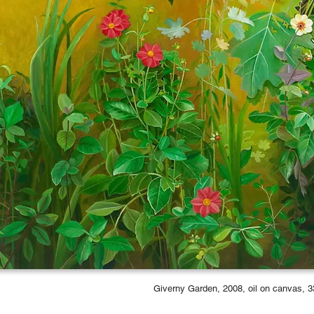
Giverny Garden, 2008, oil on canvas, 3