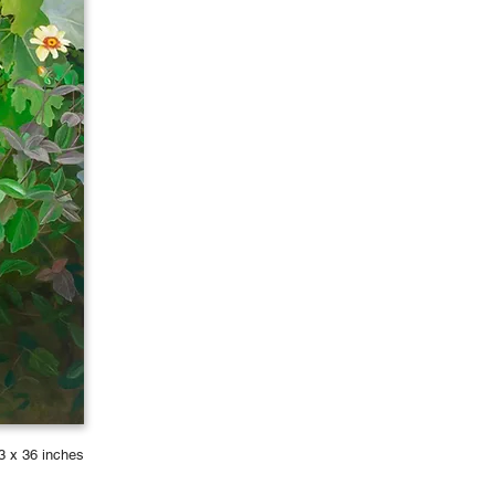
3 x 36 inches