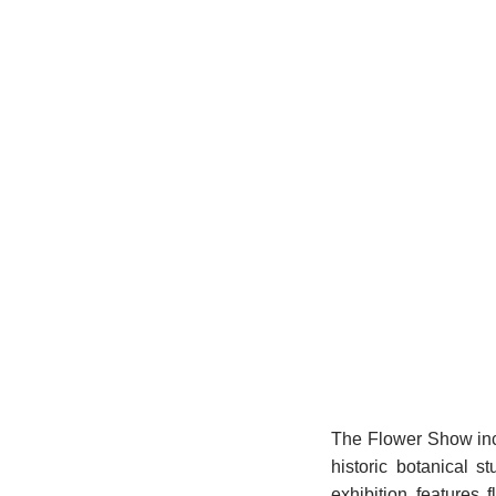
The Flower Show incl
historic botanical s
exhibition features 