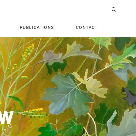
PUBLICATIONS
CONTACT
OW