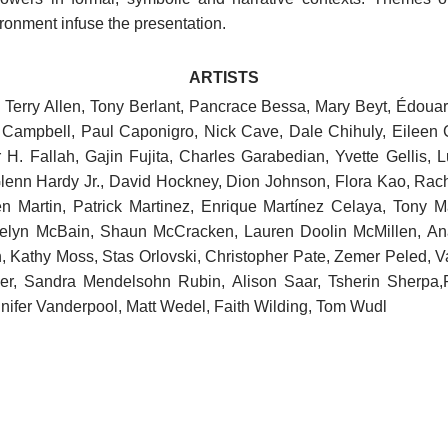
onment infuse the presentation. ​
ARTISTS
r, Terry Allen, Tony Berlant, Pancrace Bessa, Mary Beyt, Édou
a Campbell, Paul Caponigro, Nick Cave, Dale Chihuly, Eileen
 H. Fallah, Gajin Fujita, Charles Garabedian, Yvette Gellis, 
Glenn Hardy Jr., David Hockney, Dion Johnson, Flora Kao, Rach
 Martin, Patrick Martinez, Enrique Martínez Celaya, Tony Mat
lyn McBain, Shaun McCracken, Lauren Doolin McMillen, An
n, Kathy Moss, Stas Orlovski, Christopher Pate, Zemer Peled, V
ler, Sandra Mendelsohn Rubin, Alison Saar, Tsherin Sherpa,
ifer Vanderpool, Matt Wedel, Faith Wilding, Tom Wudl