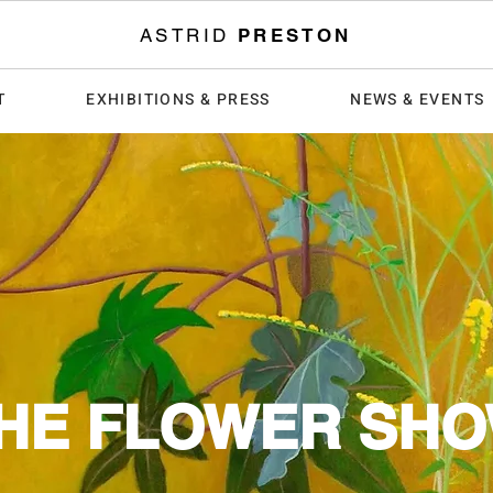
ASTRID
PRESTON
T
EXHIBITIONS & PRESS
NEWS & EVENTS
HE FLOWER SH