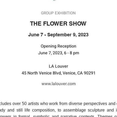
GROUP EXHIBITION
THE FLOWER SHOW
June 7 - September 9, 2023
​​Opening Reception
June 7, 2023, 6 - 8 pm
LA Louver
45 North Venice Blvd, Venice, CA 90291
www.lalouver.com
udes over 50 artists who work from diverse perspectives and c
tudy and still life composition, to assemblage sculpture and i
flowers in formal, symbolic and narrative contexts. Themes of l