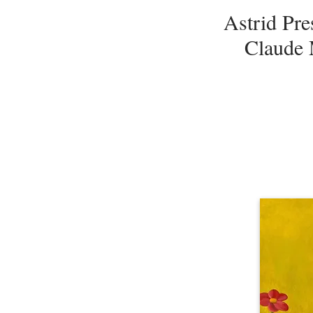
Astrid Pre
Claude 