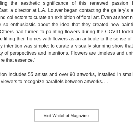
ing the aesthetic significance of this renewed passion f
ast, a director at L.A. Louver began contacting the gallery’s ar
and collectors to curate an exhibition of floral art. Even at short
re so enthusiastic about the idea that they created new painti
. Others had turned to painting flowers during the COVID loc
 filling their homes with flowers as an antidote to the sense of
y intention was simple: to curate a visually stunning show tha
ity of perspectives and intentions. Flowers are timeless and univ
ure that essence.”
ion includes 55 artists and over 90 artworks, installed in sma
 viewers to recognize parallels between artworks. ...
Visit Whitehot Magazine