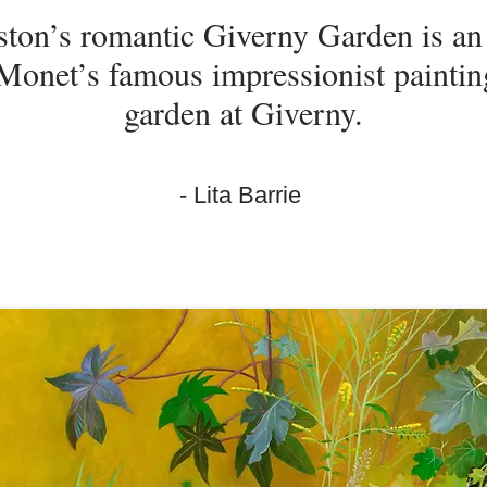
ston’s romantic Giverny Garden is a
Monet’s famous impressionist painting
garden at Giverny.
- Lita Barrie