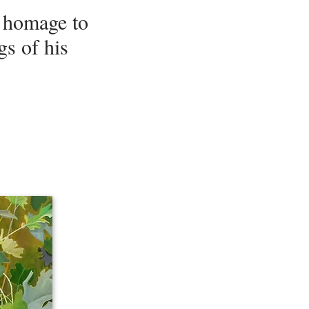
n homage to
s of his