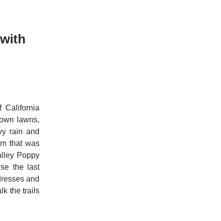
 with
 California
rown lawns,
avy rain and
om that was
alley Poppy
se the last
dresses and
k the trails