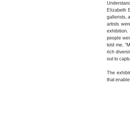
Understand
Elizabeth E
gallerists, 
artists we
exhibition
people were
told me, “M
rich divers
out to capt
The exhibit
that enable