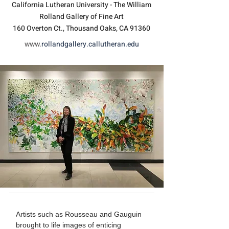
California Lutheran University - The William
Rolland Gallery of Fine Art
160 Overton Ct., Thousand Oaks, CA 91360
www.
rollandgallery.callutheran.edu
Artists such as Rousseau and Gauguin
brought to life images of enticing