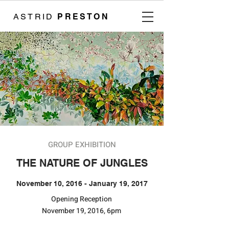
ASTRID
PRESTON
GROUP EXHIBITION
THE NATURE OF JUNGLES
November 10, 2016 - January 19, 2017
​​Opening Reception
November 19, 2016, 6pm