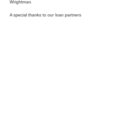
Wrightman.
A special thanks to our loan partners
ACME. Los Angeles, Craig Krull Gallery,
Gallery CLU, Gallery Fukuda, Niigata,
Japan, Julie Saul Gallery, New York,
Shima Entertainment & Art (S.E.A.), and
Western Project.
This exhibit was made possible by the
generous contributions of the Dibble
Revocable Living Trust.
Previous
Current
HOME
NEWS & EVENTS
ARTWORKS
PUBLICATIONS