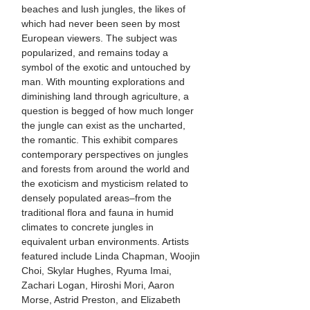
beaches and lush jungles, the likes of
which had never been seen by most
European viewers. The subject was
popularized, and remains today a
symbol of the exotic and untouched by
man. With mounting explorations and
diminishing land through agriculture, a
question is begged of how much longer
the jungle can exist as the uncharted,
the romantic. This exhibit compares
contemporary perspectives on jungles
and forests from around the world and
the exoticism and mysticism related to
densely populated areas–from the
traditional flora and fauna in humid
climates to concrete jungles in
equivalent urban environments. Artists
featured include Linda Chapman, Woojin
Choi, Skylar Hughes, Ryuma Imai,
Zachari Logan, Hiroshi Mori, Aaron
Morse, Astrid Preston, and Elizabeth