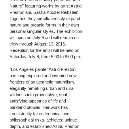
Nature" featuring works by artist Astrid
Preston
and Sasha Koozel Reibstein.
Together, they simultaneously expand
nature and organic forms in their own
personal singular styles. The exhibition
will open on July 9 and will remain on
view through August 13, 2016.
Reception for the artist will be held on
Saturday July 9, from 5:00 to 8:00 pm.
"Los Angeles painter Astrid Preston
has long explored and invented new
frontiers of an aesthetic naturalism,
elegantly remaking urban and rural
wildness into provocative, soul
satisfying tapestries of life and
parkland utopias. Her work has
consistently taken technical and
philosophical risks, achieved unique
depth, and established Astrid Preston