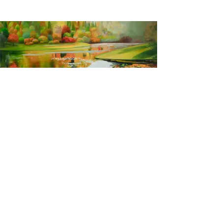
Autumn in Kyoto
2016, oil on canvas, 60 x 80 inches