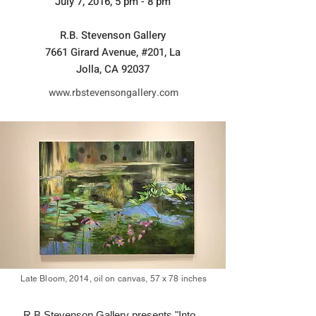
July 7, 2016, 5 pm - 8 pm
R.B. Stevenson Gallery
7661 Girard Avenue, #201, La
Jolla, CA 92037
www.rbstevensongallery.com
Late Bloom, 2014, oil on canvas, 57 x 78 inches
R.B.Stevenson Gallery presents "Into