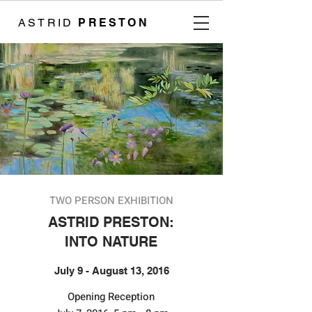
ASTRID
PRESTON
TWO PERSON EXHIBITION
ASTRID PRESTON:
INTO NATURE
July 9 - August 13, 2016
​​Opening Reception