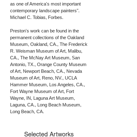
as one of America's most important
contemporary landscape painters".
Michael C. Tobias, Forbes.
Preston's work can be found in the
permanent collections of the Oakland
Museum, Oakland, CA., The Frederick
R. Weisman Museum of Art, Malibu,
CA., The McNay Art Museum, San
Antonio, TX., Orange County Museum
of Art, Newport Beach, CA., Nevada
Museum of Art, Reno, NV., UCLA
Hammer Museum, Los Angeles, CA.,
Fort Wayne Museum of Art, Fort
Wayne, IN, Laguna Art Museum,
Laguna, CA., Long Beach Museum,
Long Beach, CA.
Selected Artworks